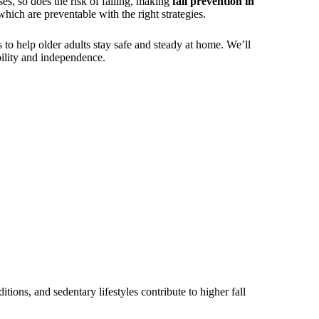
ses, so does the risk of falling, making
fall prevention in
hich are preventable with the right strategies.
s to help older adults stay safe and steady at home. We’ll
ility and independence.
tions, and sedentary lifestyles contribute to higher fall