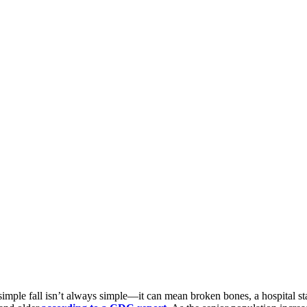
imple fall isn’t always simple—it can mean broken bones, a hospital stay