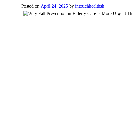
Posted on
April 24, 2025
by
intouchhealthsh