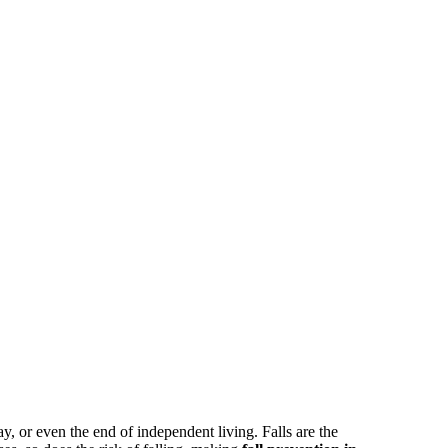
, or even the end of independent living. Falls are the