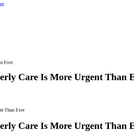
re
derly Care Is More Urgent Than 
ent Than Ever
derly Care Is More Urgent Than 