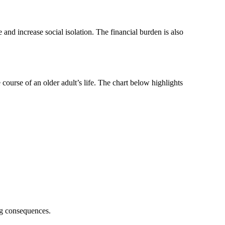
 and increase social isolation. The financial burden is also
 course of an older adult’s life. The chart below highlights
ng consequences.