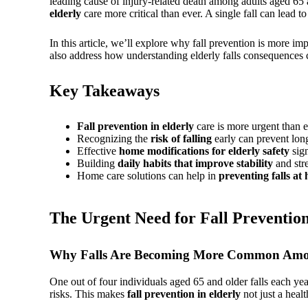
leading cause of injury-related death among adults aged 65 
elderly
care more critical than ever. A single fall can lead 
In this article, we’ll explore why fall prevention is more im
also address how understanding elderly falls consequences 
Key Takeaways
Fall prevention in elderly
care is more urgent than ev
Recognizing the
risk of falling
early can prevent long
Effective
home modifications for elderly safety
sig
Building
daily habits that improve stability
and stre
Home care solutions can help in
preventing falls at
The Urgent Need for Fall Prevention
Why Falls Are Becoming More Common Amon
One out of four individuals aged 65 and older falls each year
risks. This makes
fall prevention in elderly
not just a healt