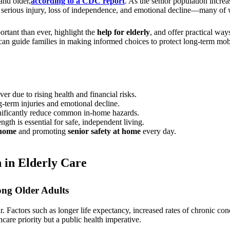
and older,
according to a CDC report
. As the senior population increa
to serious injury, loss of independence, and emotional decline—many of w
portant than ever, highlight the
help for elderly
, and offer practical way
can guide families in making informed choices to protect long-term mob
er due to rising health and financial risks.
-term injuries and emotional decline.
nificantly reduce common in-home hazards.
ngth is essential for safe, independent living.
 home
and promoting
senior safety at home
every day.
 in Elderly Care
g Older Adults
. Factors such as longer life expectancy, increased rates of chronic condi
hcare priority but a public health imperative.