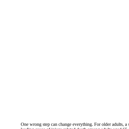
One wrong step can change everything. For older adults, a s