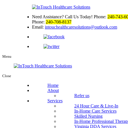
Need Assistance? Call Us Today!
Phone:
240-743-6
Phone:
240-708-8137
Email:
intouchealthcaresolutions@outlook.com
Menu
Close
Home
About
Refer us
Services
24 Hour Care & Live-In
In-Home Care Services
Skilled Nursing
In-Home Professional Therap
Virginia DDA Services