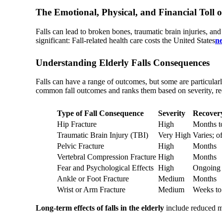
The Emotional, Physical, and Financial Toll o
Falls can lead to broken bones, traumatic brain injuries, and
significant: Fall-related health care costs the United States
ne
Understanding Elderly Falls Consequences
Falls can have a range of outcomes, but some are particularly
common fall outcomes and ranks them based on severity, r
Type of Fall Consequence
Severity
Recover
Hip Fracture
High
Months t
Traumatic Brain Injury (TBI)
Very High
Varies; o
Pelvic Fracture
High
Months
Vertebral Compression Fracture
High
Months
Fear and Psychological Effects
High
Ongoing 
Ankle or Foot Fracture
Medium
Months
Wrist or Arm Fracture
Medium
Weeks to
Long-term effects of falls in the elderly
include reduced mo