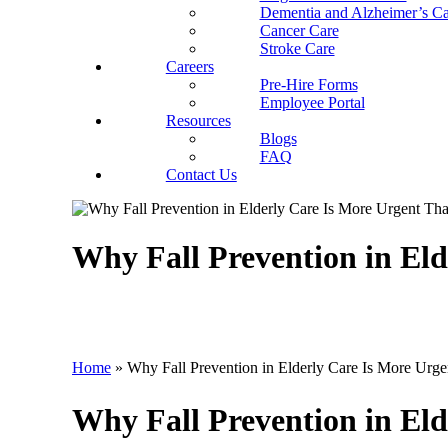
Dementia and Alzheimer’s Ca
Cancer Care
Stroke Care
Careers
Pre-Hire Forms
Employee Portal
Resources
Blogs
FAQ
Contact Us
Why Fall Prevention in El
Home
»
Why Fall Prevention in Elderly Care Is More Urg
Why Fall Prevention in El