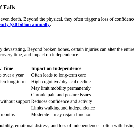
f Falls
 even death. Beyond the physical, they often trigger a loss of confidence
arly $30 billion annually
.
 devastating. Beyond broken bones, certain injuries can alter the entire
ecovery time, and impact on independence.
y Time
Impact on Independence
o over a year
Often leads to long-term care
ften long-term
High cognitive/physical decline
May limit mobility permanently
Chronic pain and posture issues
without support
Reduces confidence and activity
Limits walking and independence
 months
Moderate—may regain function
bility, emotional distress, and loss of independence—often with lasti